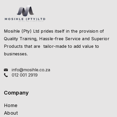
Mosihle (Pty) Ltd prides itself in the provision of
Quality Training, Hassle-free Service and Superior
Products that are tailor-made to add value to
businesses.
info@mosihle.co.za
012 001 2919
Company
Home
About