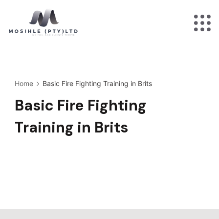
Skip
to
Minimal
content
Agency
Home
Basic Fire Fighting Training in Brits
Basic Fire Fighting
Training in Brits