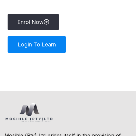
Enrol Now
Login To Learn
Mosihle (Pty) Ltd prides itself in the provision of