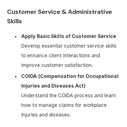
Customer Service & Administrative
Skills
Apply Basic Skills of Customer Service
Develop essential customer service skills
to enhance client interactions and
improve customer satisfaction.
COIDA (Compensation for Occupational
Injuries and Diseases Act)
Understand the COIDA process and learn
how to manage claims for workplace
injuries and diseases.