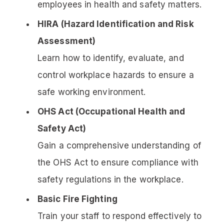
employees in health and safety matters.
HIRA (Hazard Identification and Risk
Assessment)
Learn how to identify, evaluate, and
control workplace hazards to ensure a
safe working environment.
OHS Act (Occupational Health and
Safety Act)
Gain a comprehensive understanding of
the OHS Act to ensure compliance with
safety regulations in the workplace.
Basic Fire Fighting
Train your staff to respond effectively to