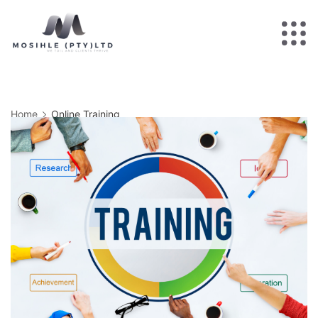
Home
Online Training
Online Training