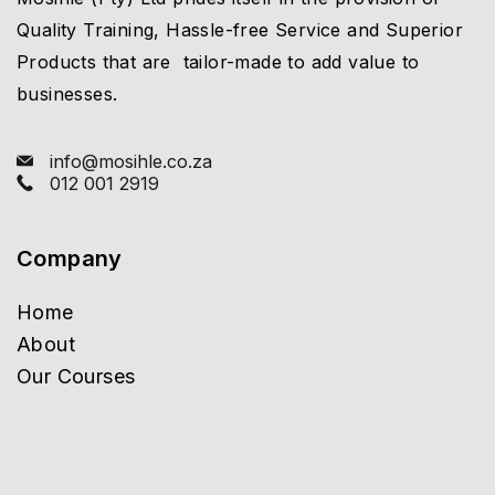
Quality Training, Hassle-free Service and Superior
Products that are tailor-made to add value to
businesses.
info@mosihle.co.za
012 001 2919
Company
Home
About
Our Courses