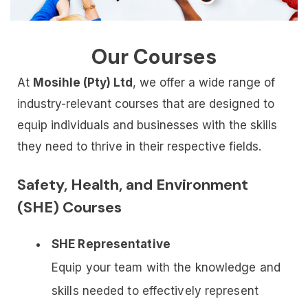
Our Courses
At
Mosihle (Pty) Ltd
, we offer a wide range of
industry-relevant courses that are designed to
equip individuals and businesses with the skills
they need to thrive in their respective fields.
Safety, Health, and Environment
(SHE) Courses
SHE Representative
Equip your team with the knowledge and
skills needed to effectively represent