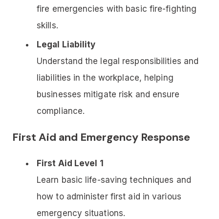
fire emergencies with basic fire-fighting
skills.
Legal Liability
Understand the legal responsibilities and
liabilities in the workplace, helping
businesses mitigate risk and ensure
compliance.
First Aid and Emergency Response
First Aid Level 1
Learn basic life-saving techniques and
how to administer first aid in various
emergency situations.