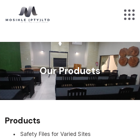
Our Products
Products
Safety Files for Varied Sites