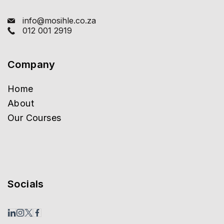
info@mosihle.co.za
012 001 2919
Company
Home
About
Our Courses
Socials