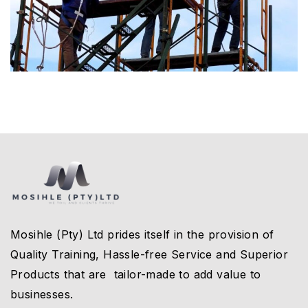
Mosihle (Pty) Ltd prides itself in the provision of
Quality Training, Hassle-free Service and Superior
Products that are tailor-made to add value to
businesses.