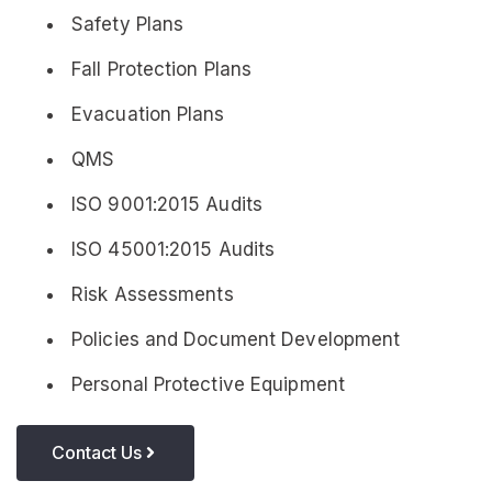
Safety Plans
Fall Protection Plans
Evacuation Plans
QMS
ISO 9001:2015 Audits
ISO 45001:2015 Audits
Risk Assessments
Policies and Document Development
Personal Protective Equipment
Contact Us